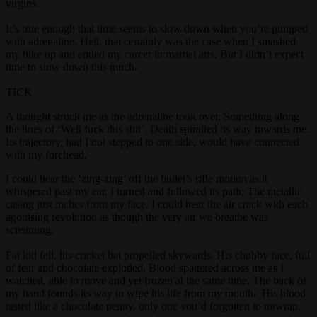
virgins.
It’s true enough that time seems to slow down when you’re pumped
with adrenaline. Hell, that certainly was the case when I smashed
my bike up and ended my career in martial arts. But I didn’t expect
time to slow down this much.
TICK
A thought struck me as the adrenaline took over. Something along
the lines of ‘Well fuck this shit’. Death spiralled its way towards me.
Its trajectory, had I not stepped to one side, would have connected
with my forehead.
I could hear the ‘zing-zing’ off the bullet’s rifle motion as it
whispered past my ear. I turned and followed its path; The metallic
casing just inches from my face. I could hear the air crack with each
agonising revolution as though the very air we breathe was
screaming.
Fat kid fell, his cricket bat propelled skywards. His chubby face, full
of fear and chocolate exploded. Blood spattered across me as I
watched, able to move and yet frozen at the same time. The back of
my hand founds its way to wipe his life from my mouth. His blood
tasted like a chocolate penny, only one you’d forgotten to unwrap.