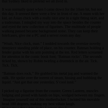
that Sydney liked to pretend we all lived in.
It was normally quiet when I came down for the 10am hit, but not
this day. It seemed there were a few in front of me. A mum with her
kid, an Asian chick with a really nice arse in a tight fitting skirt, and
a tradesman. I mingled my way into the space besides the counter
and eyed the new collection of figurines. The multitude of people
walking passed became background noise. They can keep their
briefcases, give me a PC and a server room any day.
“Woah, Nice clock, man.” I nodded towards the oversize novelty
timepiece standing pride of place, on his counter. Batman holding a
fender guitar with his arm pointing at the ten. Red letters screamed
for attention in the comic book font; ‘Batman rocks’. The seconds
ticked by, shown by Robin twirling a drumstick in the air. Tick.
Tick. Tick.
“Batman does rock,” He grabbed his metal jug and warmed the
milk. He spoke over the torrent of steam, hissing and bubbling the
liquid. “Just got that one yesterday, S’cool innit.”
I picked up a figurine from the counter. Green Lantern, muscles
bulging and proud with hands on hips, wedged between my fingers.
Imagine yourself out of this mutherfucker. I twisted his movable
head 180 degrees, making my best villain laugh.