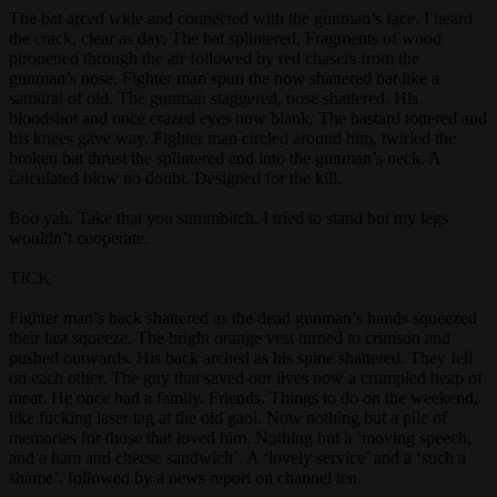
The bat arced wide and connected with the gunman’s face. I heard
the crack, clear as day. The bat splintered. Fragments of wood
pirouetted through the air followed by red chasers from the
gunman’s nose. Fighter man spun the now shattered bat like a
samurai of old. The gunman staggered, nose shattered. His
bloodshot and once crazed eyes now blank. The bastard tottered and
his knees gave way. Fighter man circled around him, twirled the
broken bat thrust the splintered end into the gunman’s neck. A
calculated blow no doubt. Designed for the kill.
Boo yah. Take that you summbitch. I tried to stand but my legs
wouldn’t cooperate.
TICK
Fighter man’s back shattered as the dead gunman’s hands squeezed
their last squeeze. The bright orange vest turned to crimson and
pushed outwards. His back arched as his spine shattered. They fell
on each other. The guy that saved our lives now a crumpled heap of
meat. He once had a family. Friends. Things to do on the weekend,
like fucking laser tag at the old gaol. Now nothing but a pile of
memories for those that loved him. Nothing but a ‘moving speech,
and a ham and cheese sandwich’. A ‘lovely service’ and a ‘such a
shame’, followed by a news report on channel ten.