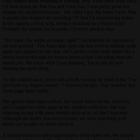
I had mused about returning to training. Hell, it had been years since
I’d been doing the Pak Sau and Fook Sau. I was pretty good too,
despite my nerdish overtones. The older I got, the better I was. Was
it apathy that stopped me returning? Or that I’d smashed my bones
to bits against a brick wall, being a dickhead on a motorcycle?
Probably the former, but in public I’d never admit to that.
“Yes, mate, flat white, no sugar, right?” Joe directed his question to
me and grinned. The Asian lady gave me that iceberg melting smile
again and stepped to one side. Joe’s perfect white teeth shone like a
dental beacon through the brown forest of hair cascading from his
square jaw. He knew what I was thinking. Ten to one he was
thinking the same thing.
As she walked away, he let out a chuff, waving his hand in the “I’ve
just burnt my fingers motion.” I returned his grin. Yup. Smokin’ hot.
Same page there buddy.
She glided rather than walked. Joe’s eyes followed her, mine too,
and I caught her smile again in the window reflection. She was
enjoying toying with mere mortals such as us, of that I was sure.
Although the reality was zero-to-none, we were punching well
above our weight, no doubt about it.
A scream broke our silent appreciation of the fairer sex. We turned