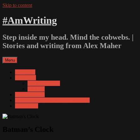
Skip to content
#AmWriting
Step inside my head. Mind the cobwebs. |
Stories and writing from Alex Maher
Menu
About Me
For Adults
3am Nightmares
Still Life
Stories for kids
Amazon listing of Scribophile authors
Contact Me
Batman’s Clock