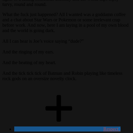
turvy, round and round.
What the fuck just happened? All I wanted was a goddamn coffee
and a chat about Star Wars or Pokemon or some irrelevant crap
before work. And now, here I am laying in a pool of my own blood
and the world is going dark.
All I can hear is Joe’s voice saying “dude?”
And the ringing of my ears.
And the beating of my heart.
And the tick tick tick of Batman and Robin playing like timeless
rock gods on an oversize novelty clock.
Respect
0