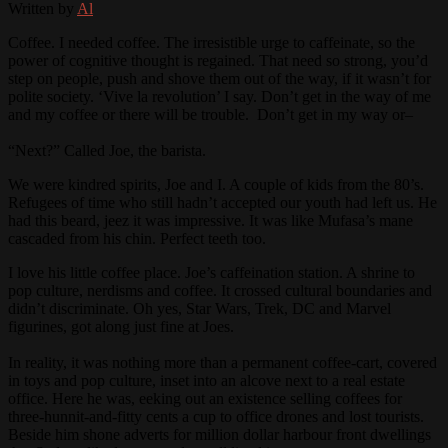
Written by
Al
Coffee. I needed coffee. The irresistible urge to caffeinate, so the
power of cognitive thought is regained. That need so strong, you’d
step on people, push and shove them out of the way, if it wasn’t for
polite society. ‘Vive la revolution’ I say. Don’t get in the way of me
and my coffee or there will be trouble. Don’t get in my way or–
“Next?” Called Joe, the barista.
We were kindred spirits, Joe and I. A couple of kids from the 80’s.
Refugees of time who still hadn’t accepted our youth had left us. He
had this beard, jeez it was impressive. It was like Mufasa’s mane
cascaded from his chin. Perfect teeth too.
I love his little coffee place. Joe’s caffeination station. A shrine to
pop culture, nerdisms and coffee. It crossed cultural boundaries and
didn’t discriminate. Oh yes, Star Wars, Trek, DC and Marvel
figurines, got along just fine at Joes.
In reality, it was nothing more than a permanent coffee-cart, covered
in toys and pop culture, inset into an alcove next to a real estate
office. Here he was, eeking out an existence selling coffees for
three-hunnit-and-fitty cents a cup to office drones and lost tourists.
Beside him shone adverts for million dollar harbour front dwellings