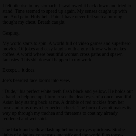
I felt bile rise in my stomach. I swallowed it back down and tried to
stand. Time seemed to speed up again. My senses caught up with
me. And pain. Holy hell. Pain. I have never felt such a burning
thought my chest. Breath caught.
Gasping.
My world starts to spin. A world full of video games and superhero
movies. Of jokes and easy laughs with a guy I know who makes
coffee. A world where beautiful woman cross paths and spawn
fantasies. This shit doesn’t happen in my world.
Except… it does.
Joe’s bearded face looms into view.
“Dude,” his perfect white teeth flash black and yellow. He holds out
a hand to help me up. I turn to see the dead eyes of a once beautiful
Asian lady staring back at me. A dribble of red trickles from her
nose and runs down her perfect cheek. The burn of vomit makes its
way up through my trachea and threatens to coat my already
reddened and wet shirt.
The black and yellow flashing behind my eyes quickens. Strobe
lights of a fading consensus intensify and the world flips topsy-