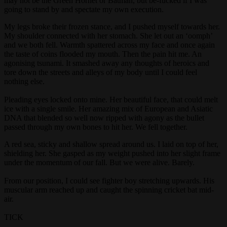
may not be the Green Hornet or Batman, but be-fucked if I was
going to stand by and spectate my own execution.
My legs broke their frozen stance, and I pushed myself towards her.
My shoulder connected with her stomach. She let out an ‘oomph’
and we both fell. Warmth spattered across my face and once again
the taste of coins flooded my mouth. Then the pain hit me. An
agonising tsunami. It smashed away any thoughts of heroics and
tore down the streets and alleys of my body until I could feel
nothing else.
Pleading eyes locked onto mine. Her beautiful face, that could melt
ice with a single smile. Her amazing mix of European and Asiatic
DNA that blended so well now ripped with agony as the bullet
passed through my own bones to hit her. We fell together.
A red sea, sticky and shallow spread around us. I laid on top of her,
shielding her. She gasped as my weight pushed into her slight frame
under the momentum of our fall. But we were alive. Barely.
From our position, I could see fighter boy stretching upwards. His
muscular arm reached up and caught the spinning cricket bat mid-
air.
TICK