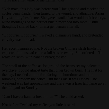
“Give me a flat white or the Lantern dies.”
“Nah mate, this lady was before you.” Joe grinned and clacked the
coffee bean grinder, then turned to the young, and attractive, Asian
lady standing beside me. She gave a smile that would melt icebergs.
Mind montages of the perfect villain morphed into more lustful
thoughts. I smiled back, umma gentleman after all.
“Of course. Of course.” I waved a dismissive hand, and pretended
chivalry wasn’t dead.
Her accent surprised me. Not the broken Chinese slash English I
expected, but instead came a full Aussie twang. She ordered a flat
white on skim, with banana bread; toasted.
The smell of the coffee as Joe ground the beans set my palette to
overdrive. I could almost taste that bitter brown burn. The first for
the day. I needed a hit before facing the humdrum and mind
numbing boredom the office. But that’s ok. It was Friday. The
weekend was fast approaching and there was a laser tag game up at
the old gaol on Sunday.
“Can I have a banana bread, mum?” The child asked.
Not before I’ve had my coffee you little bastard.