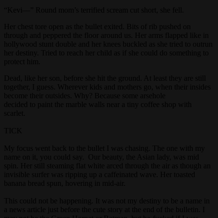
“Kevi––” Round mom’s terrified scream cut short, she fell.
Her chest tore open as the bullet exited. Bits of rib pushed on
through and peppered the floor around us. Her arms flapped like in
hollywood stunt double and her knees buckled as she tried to outrun
her destiny. Tried to reach her child as if she could do something to
protect him.
Dead, like her son, before she hit the ground. At least they are still
together, I guess. Wherever kids and mothers go, when their insides
become their outsides. Why? Because some arsehole
decided to paint the marble walls near a tiny coffee shop with
scarlet.
TICK
My focus went back to the bullet I was chasing. The one with my
name on it, you could say. Our beauty, the Asian lady, was mid
spin. Her still steaming flat white arced through the air as though an
invisible surfer was ripping up a caffeinated wave. Her toasted
banana bread spun, hovering in mid-air.
This could not be happening. It was not my destiny to be a name in
a news article just before the cute story at the end of the bulletin. I