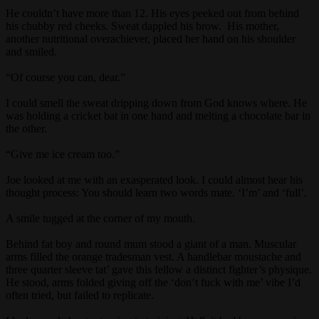
He couldn’t have more than 12. His eyes peeked out from behind
his chubby red cheeks. Sweat dappled his brow. His mother,
another nutritional overachiever, placed her hand on his shoulder
and smiled.
“Of course you can, dear.”
I could smell the sweat dripping down from God knows where. He
was holding a cricket bat in one hand and melting a chocolate bar in
the other.
“Give me ice cream too.”
Joe looked at me with an exasperated look. I could almost hear his
thought process: You should learn two words mate. ‘I’m’ and ‘full’.
A smile tugged at the corner of my mouth.
Behind fat boy and round mum stood a giant of a man. Muscular
arms filled the orange tradesman vest. A handlebar moustache and
three quarter sleeve tat’ gave this fellow a distinct fighter’s physique.
He stood, arms folded giving off the ‘don’t fuck with me’ vibe I’d
often tried, but failed to replicate.