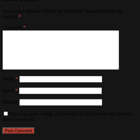
Your email address will not be published.
Required fields are
marked
*
Comment
*
Name
*
Email
*
Website
Save my name, email, and website in this browser for the next
time I comment.