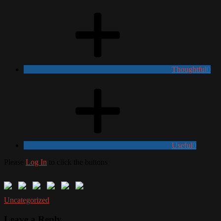
Thoughtful
0
Useful
0
Please
Log In
to click the buttons
Uncategorized
Leave a Reply