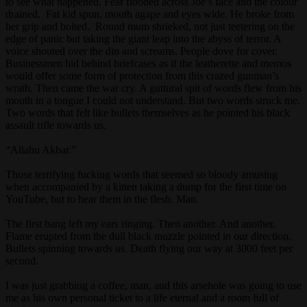
to see what happened. Fear flooded across Joe’s face and the colour
drained. Fat kid spun, mouth agape and eyes wide. He broke from
her grip and bolted. Round mum shrieked, not just teetering on the
edge of panic but taking the giant leap into the abyss of terror. A
voice shouted over the din and screams. People dove for cover.
Businessmen hid behind briefcases as if the leatherette and memos
would offer some form of protection from this crazed gunman’s
wrath. Then came the war cry. A guttural spit of words flew from his
mouth in a tongue I could not understand. But two words struck me.
Two words that felt like bullets themselves as he pointed his black
assault rifle towards us.
“Allahu Akbar.”
Those terrifying fucking words that seemed so bloody amusing
when accompanied by a kitten taking a dump for the first time on
YouTube, but to hear them in the flesh. Man.
The first bang left my ears ringing. Then another. And another.
Flame erupted from the dull black muzzle pointed in our direction.
Bullets spinning towards us. Death flying our way at 3000 feet per
second.
I was just grabbing a coffee, man, and this arsehole was going to use
me as his own personal ticket to a life eternal and a room full of