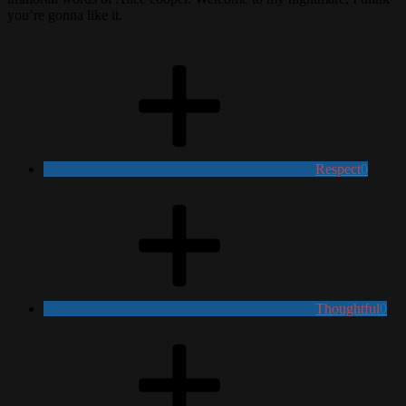
you’re gonna like it.
Respect
0
Thoughtful
0