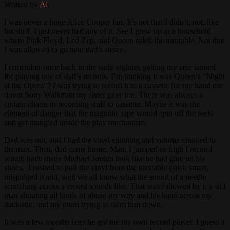
Written by
Al
I was never a huge Alice Cooper fan. It’s not that I didn’t,
not
, like
his stuff, I just never had any of it. See I grew up in a household
where Pink Floyd, Led Zep, and Queen ruled the turntable. Not that
I was allowed to go near dad’s stereo.
I remember once back in the early eighties getting my arse tanned
for playing one of dad’s records. I’m thinking it was Queen’s “Night
at the Opera”? I was trying to record it to a cassette for my hand me
down Sony Walkman my sister gave me. There was always a
certain charm in recording stuff to cassette. Maybe it was the
element of danger that the magnetic tape would spin off the reels
and get mangled inside the play mechanism.
Dad was out, and I had the vinyl spinning and volume cranked to
the max. Then, dad came home. Man, I jumped so high I recon I
would have made Michael Jordan look like he had glue on his
shoes. I rushed to pull the vinyl from the turntable quick smart,
misjudged it and, well we all know what the sound of a needle
scratching across a record sounds like. That was followed by my old
man shouting all kinds of abuse my way and his hand across my
backside, and my mum trying to calm him down.
It was a few months later he got me my own record player. I guess it