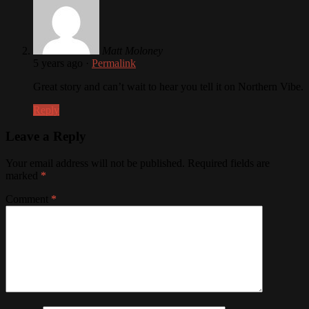
Matt Moloney
5 years ago
·
Permalink
Great story and can’t wait to hear you tell it on Northern Vibe.
Reply
Leave a Reply
Your email address will not be published.
Required fields are
marked
*
Comment
*