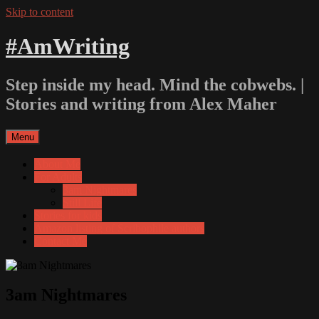
Skip to content
#AmWriting
Step inside my head. Mind the cobwebs. |
Stories and writing from Alex Maher
Menu
About Me
For Adults
3am Nightmares
Still Life
Stories for kids
Amazon listing of Scribophile authors
Contact Me
3am Nightmares