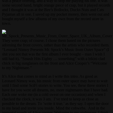
was a peace offering, and a way to stop me playing his one. It was
some second hand, bright orange piece of crap, but it played records
and I thought it was at the Bee’s Bollocks, Ducks Nuts and Cats
Pyjamas all in one. I saved up my pocket money, then went out and
bought myself a few albums of my own from the record store in
town.
They were crap; of course. I chose them based on the pictures
adorning the front covers, rather than the artists who recorded them.
“Leonard Nimoy Presents Mr. Spock’s Music from Outer Space” (I
shit you not that was the first album I ever bought – man I wish I
still had it), “Smash Hits Eighty … something” with a bikini clad
chick in big sunglasses on the front and Alice Cooper’s “Welcome
to my Nightmare.”
It’s Alice that comes to mind as I write this intro. As good as
Leonard Nimoy was, his music from outer space may have to wait
until I find some SciFi stories to write. You see, these three stories I
have for you were all dreams, no, more nightmares that I have had.
Each one woke me (in a cold sweat on one occasion) and when I
checked the clock, it was 3 am. I’ve tried to keep as close as
possible to the dream. To ‘write it true,’ as they say. I open the door
to my head and invite you inside. Mind the cobwebs. And in the
immortal words of Alice cooper. Welcome to my nightmare, I think