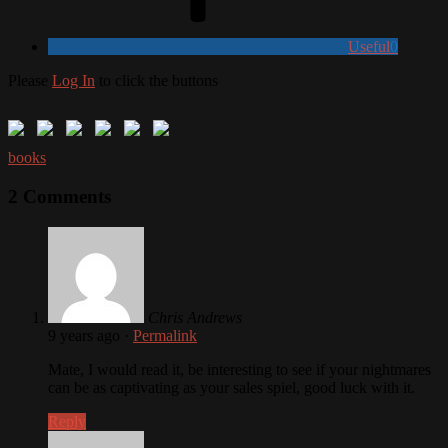
Useful
0
Please
Log In
to click the buttons
books
2 Comments
Chris Andrews
9 years ago
·
Permalink
Mate, I would read it, be interesting to see if your nightmares
can be as captivating as your sales spiel, good luck with it.
Reply